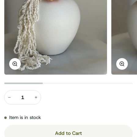
Zoom
Zoom
−
+
Item is in stock
Add to Cart