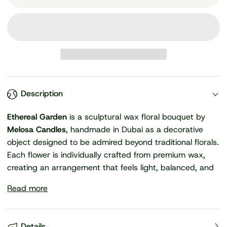
Description
Ethereal Garden
is a sculptural wax floral bouquet by
Melosa Candles
, handmade in Dubai as a decorative
object designed to be admired beyond traditional florals.
Each flower is individually crafted from premium wax,
creating an arrangement that feels light, balanced, and
Read more
Details