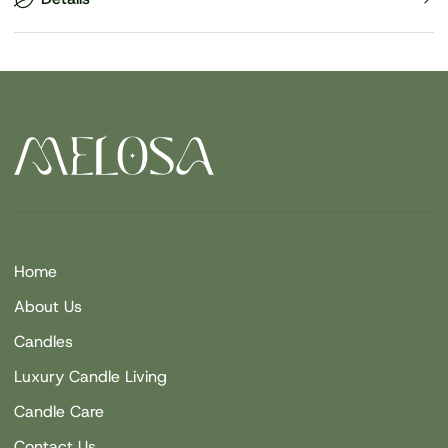
Home
About Us
Candles
Luxury Candle Living
Candle Care
Contact Us