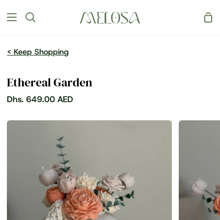
Skip
Sh
to
Search
Car
content
< Keep Shopping
Ethereal Garden
Dhs. 649.00 AED