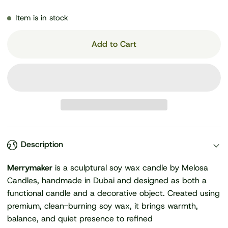
Item is in stock
Add to Cart
Description
Merrymaker
is a sculptural soy wax candle by Melosa
Candles, handmade in Dubai and designed as both a
functional candle and a decorative object. Created using
premium, clean-burning soy wax, it brings warmth,
balance, and quiet presence to refined