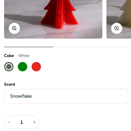
Zoom
Zoom
Color
White
White
Green
Red
Scent
Snowflake
−
+