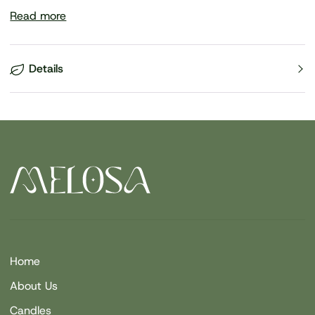
Read more
Details
Home
About Us
Candles