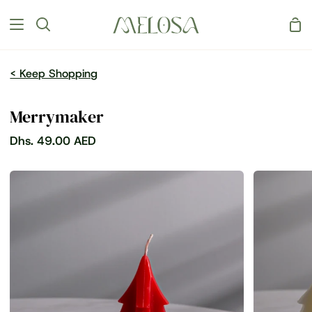
Skip
Sh
to
Search
Car
content
< Keep Shopping
Merrymaker
Dhs. 49.00 AED